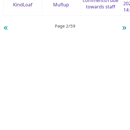
comments/rude
20
KindLoaf
Muflup
towards staff
14
«
»
Page 2/59