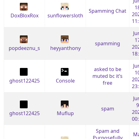
Ju
1
Spamming Chat
20
DoxBloxRox
sunflowersloth
11
Ju
1
spamming
20
popdeeznu_s
heyyanthony
18
Ju
asked to be
1
muted bc it’s
20
ghost122425
Console
free
23
Ju
9
spam
20
ghost122425
Muflup
00
Spam and
M
Purposefully