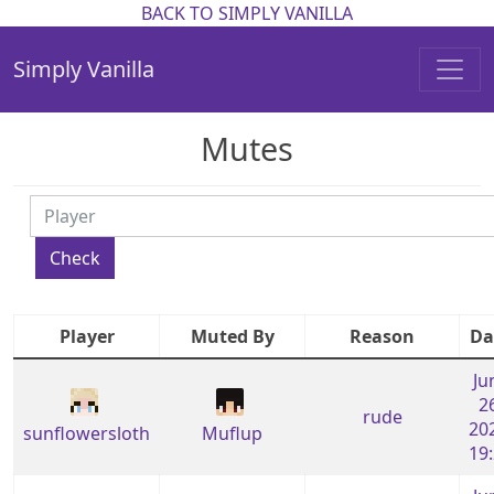
BACK TO SIMPLY VANILLA
Simply Vanilla
Mutes
Check
Player
Muted By
Reason
Da
Ju
2
rude
20
sunflowersloth
Muflup
19