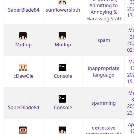
3
Admitting to
20
SaberBlade84
sunflowersloth
Annoying &
17
Harassing Staff
M
2
spam
20
Muflup
Muflup
02
M
inappropriate
1
language
20
cDawGie
Console
15
M
3
spamming
20
SaberBlade84
Console
22
Ap
exxcessive
1