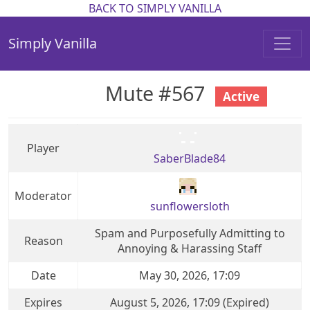
BACK TO SIMPLY VANILLA
Simply Vanilla
Mute #567
Active
Player
SaberBlade84
Moderator
sunflowersloth
Spam and Purposefully Admitting to
Reason
Annoying & Harassing Staff
Date
May 30, 2026, 17:09
Expires
August 5, 2026, 17:09 (Expired)