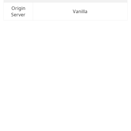
Origin
Vanilla
Server