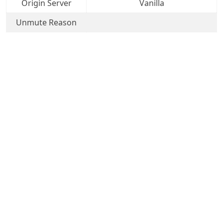
Origin Server
Vanilla
Unmute Reason