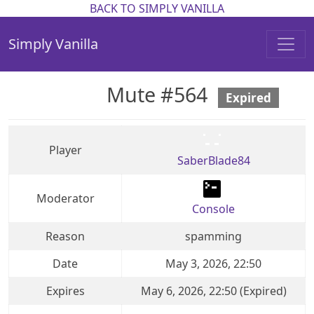
BACK TO SIMPLY VANILLA
Simply Vanilla
Mute #564
Expired
Player
SaberBlade84
Moderator
Console
Reason
spamming
Date
May 3, 2026, 22:50
Expires
May 6, 2026, 22:50 (Expired)