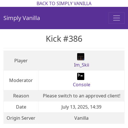
BACK TO SIMPLY VANILLA
Simply Vanilla
Kick #386
Player
Im_Skii
Moderator
Console
Reason
Please switch to an approved client!
Date
July 13, 2025, 14:39
Origin Server
Vanilla