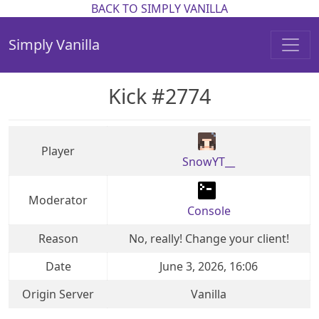
BACK TO SIMPLY VANILLA
Simply Vanilla
Kick #2774
Player
SnowYT__
Moderator
Console
Reason
No, really! Change your client!
Date
June 3, 2026, 16:06
Origin Server
Vanilla