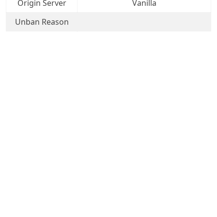
Origin Server
Vanilla
Unban Reason