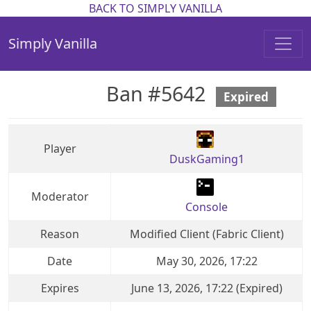
BACK TO SIMPLY VANILLA
Simply Vanilla
Ban #5642
Expired
Player
DuskGaming1
Moderator
Console
Reason
Modified Client (Fabric Client)
Date
May 30, 2026, 17:22
Expires
June 13, 2026, 17:22 (Expired)