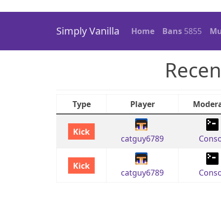
Simply Vanilla
Home
Bans
5855
Mu
Recen
Type
Player
Modera
Kick
catguy6789
Conso
Kick
catguy6789
Conso