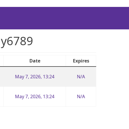
uy6789
Date
Expires
May 7, 2026, 13:24
N/A
May 7, 2026, 13:24
N/A