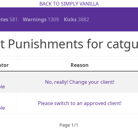
BACK TO SIMPLY VANILLA
tes
581
Warnings
1309
Kicks
3882
t Punishments for catg
tor
Reason
No, really! Change your client!
le
Please switch to an approved client!
le
Page 1/1