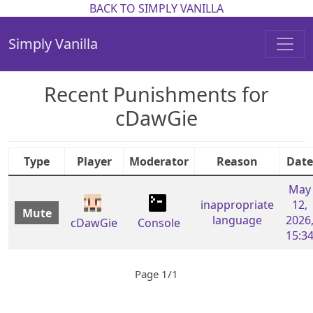
BACK TO SIMPLY VANILLA
Simply Vanilla
Recent Punishments for
cDawGie
Type
Player
Moderator
Reason
Date
May
inappropriate
12,
Mute
language
2026
cDawGie
Console
15:3
Page 1/1