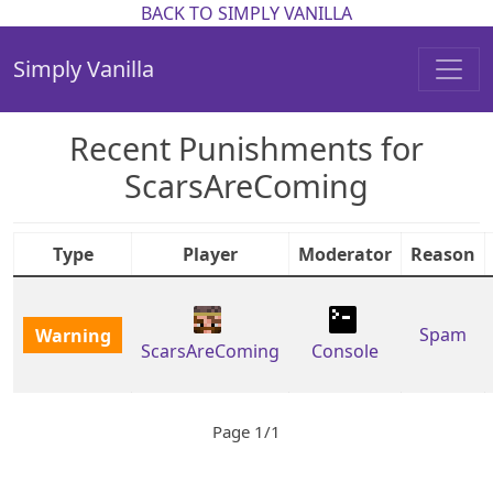
BACK TO SIMPLY VANILLA
Simply Vanilla
Recent Punishments for
ScarsAreComing
Type
Player
Moderator
Reason
Warning
Spam
ScarsAreComing
Console
Page 1/1